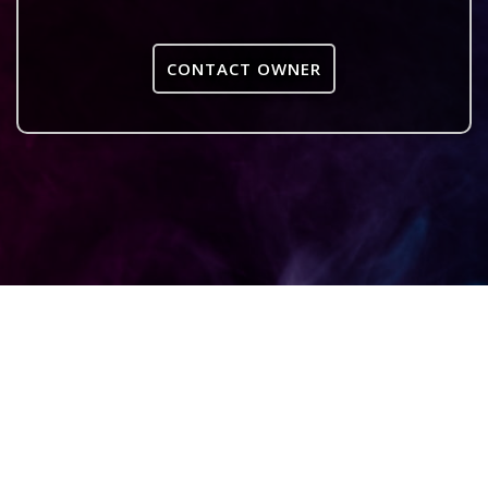
CONTACT OWNER