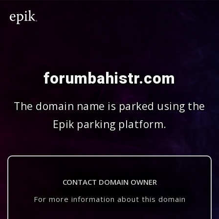
forumbahistr.com
The domain name is parked using the
Epik parking platform.
CONTACT DOMAIN OWNER
For more information about this domain