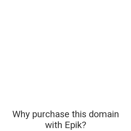
Why purchase this domain
with Epik?